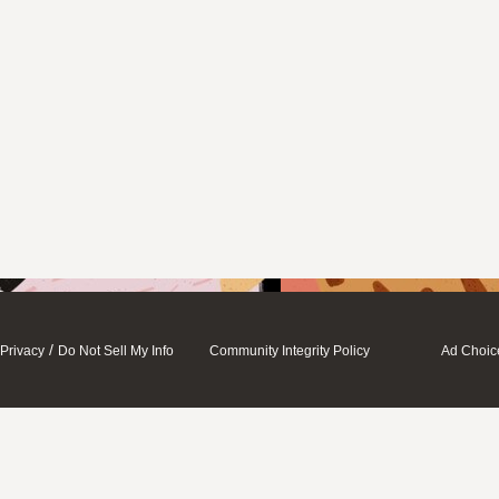
/
Privacy
Do Not Sell My Info
Community Integrity Policy
Ad Choic