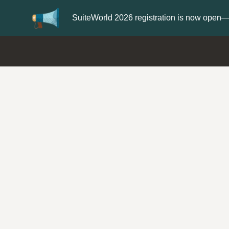
Update your
Profile
with your Suppor