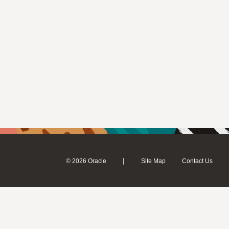
|
© 2026 Oracle
Site Map
Contact Us