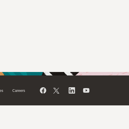
es
Careers