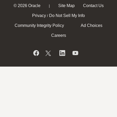
© 2026 Oracle
Site Map
Contact Us
|
Privacy
Do Not Sell My Info
/
Community Integrity Policy
Ad Choices
Careers