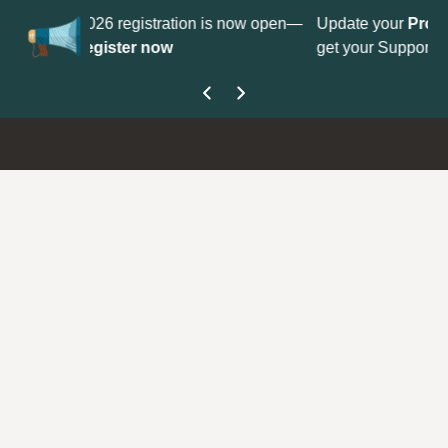
No
 is now open—
Update your
Profile
with your Support type to
Co
get your Support Type badge.
yo