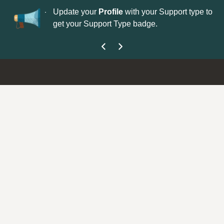
No
 is now open—
Update your
Profile
with your Support type to
Co
get your Support Type badge.
yo