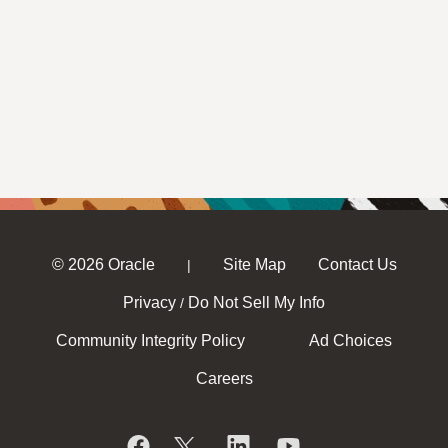
© 2026 Oracle
Site Map
Contact Us
|
Privacy
Do Not Sell My Info
/
Community Integrity Policy
Ad Choices
Careers