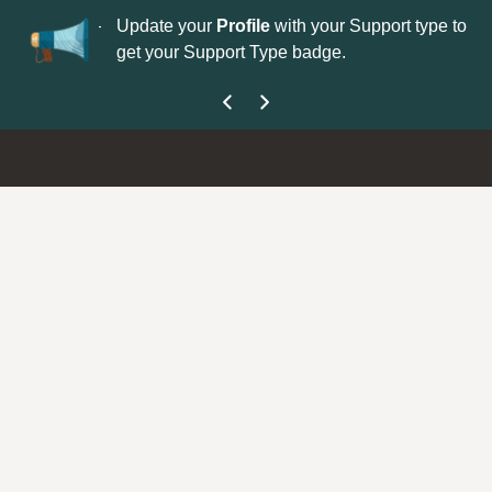
No
 is now open—
Update your
Profile
with your Support type to
Co
get your Support Type badge.
yo