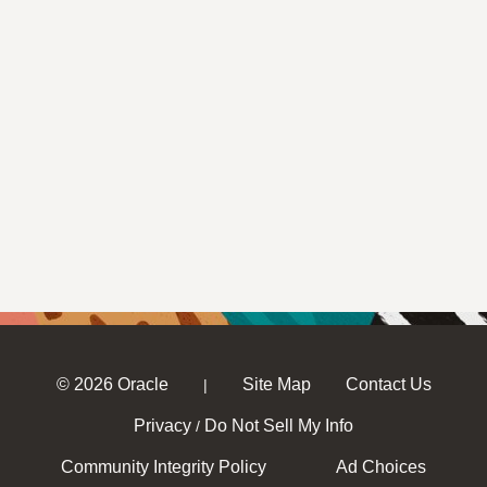
© 2026 Oracle
Site Map
Contact Us
|
Privacy
Do Not Sell My Info
/
Community Integrity Policy
Ad Choices