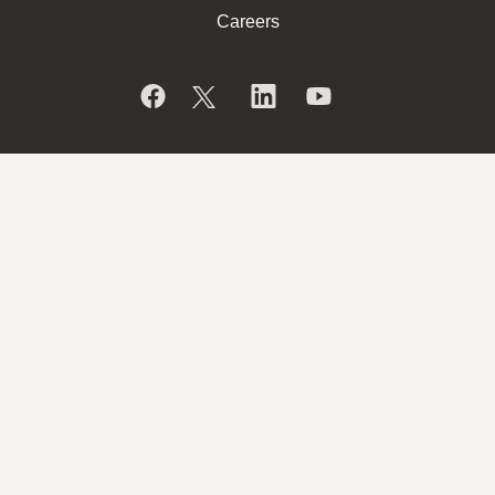
Careers