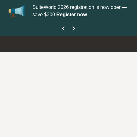
SuiteWorld 2026 registration is now open—
Up
save $300
Register now
ge