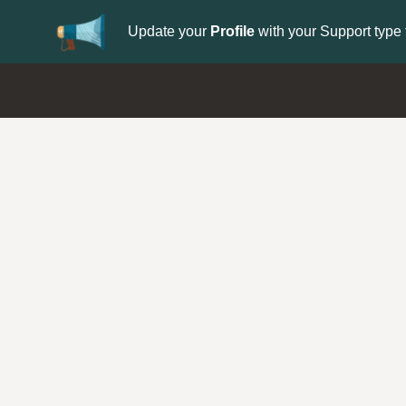
Update your
Profile
with your Support type 