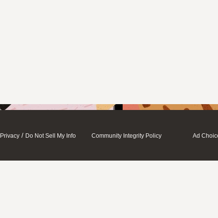
/
Privacy
Do Not Sell My Info
Community Integrity Policy
Ad Choic