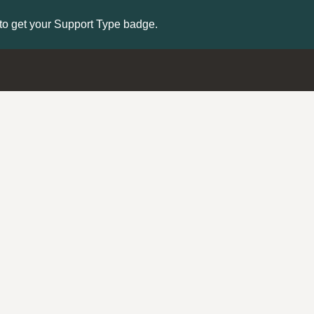
to get your Support Type badge.