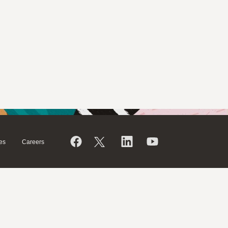
es
Careers