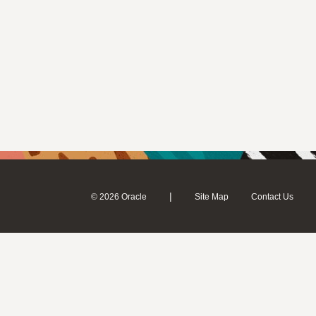
|
© 2026 Oracle
Site Map
Contact Us