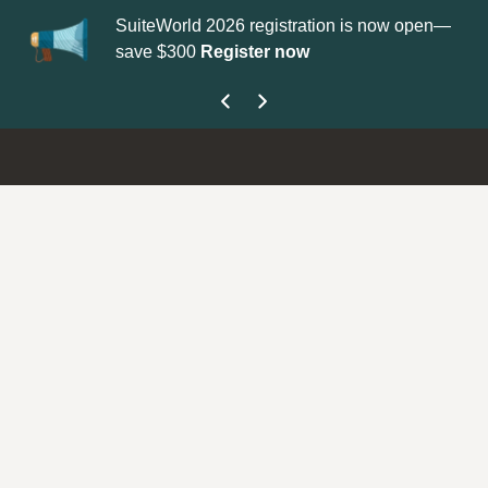
SuiteWorld 2026 registration is now open—
Up
save $300
Register now
ge