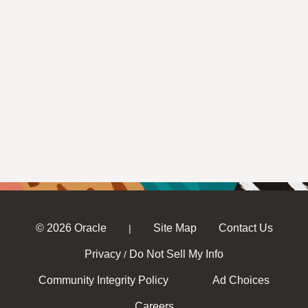
© 2026 Oracle
Site Map
Contact Us
|
Privacy
Do Not Sell My Info
/
Community Integrity Policy
Ad Choices
Careers