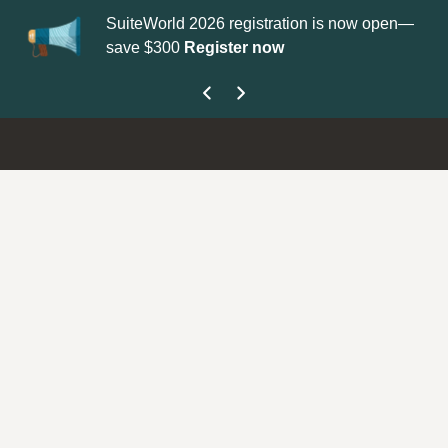
SuiteWorld 2026 registration is now open—
Up
save $300
Register now
ge