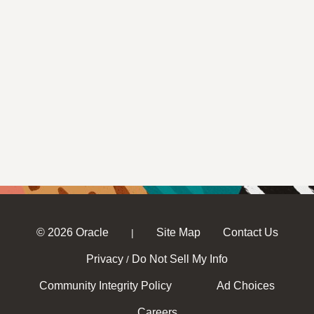
© 2026 Oracle
Site Map
Contact Us
|
Privacy
Do Not Sell My Info
/
Community Integrity Policy
Ad Choices
Careers