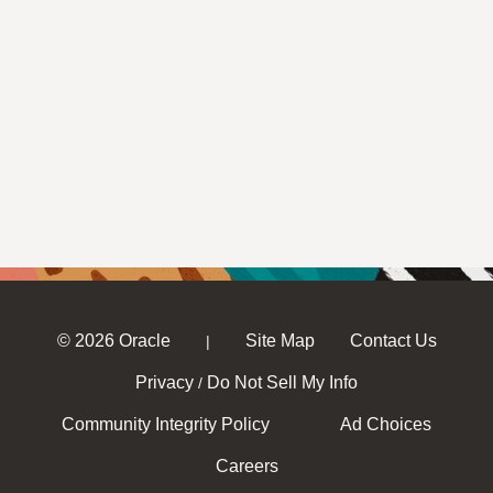
© 2026 Oracle
Site Map
Contact Us
|
Privacy
Do Not Sell My Info
/
Community Integrity Policy
Ad Choices
Careers