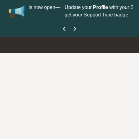
on is now open—
Update your
Profile
with your Support type to
get your Support Type badge.