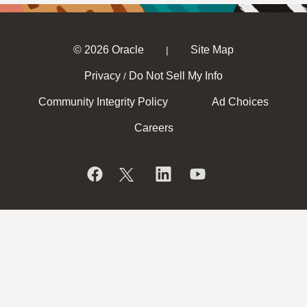
© 2026 Oracle
Site Map
|
Privacy
Do Not Sell My Info
/
Community Integrity Policy
Ad Choices
Careers