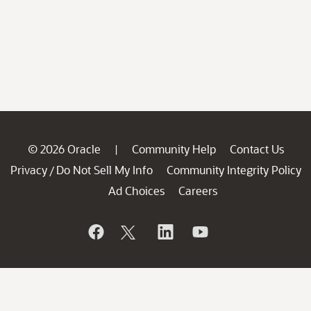
© 2026 Oracle
Community Help
Contact Us
|
Privacy
Do Not Sell My Info
Community Integrity Policy
/
Ad Choices
Careers