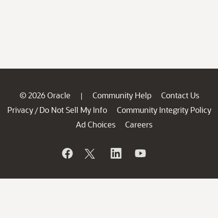
© 2026 Oracle
Community Help
Contact Us
|
Privacy
Do Not Sell My Info
Community Integrity Policy
/
Ad Choices
Careers