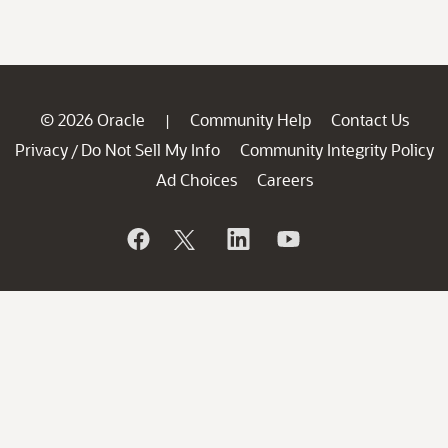
© 2026 Oracle
Community Help
Contact Us
|
Privacy
Do Not Sell My Info
Community Integrity Policy
/
Ad Choices
Careers