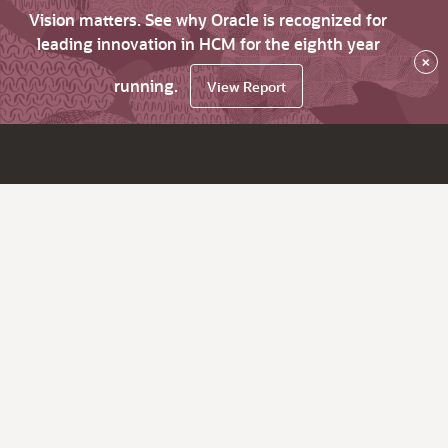
Vision matters. See why Oracle is recognized for
leading innovation in HCM for the eighth year
×
running.
View Report