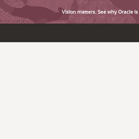
Vision matters. See why Oracle i