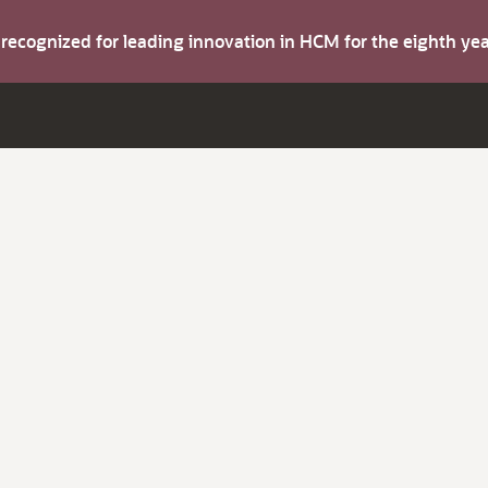
s recognized for leading innovation in HCM for the eighth y