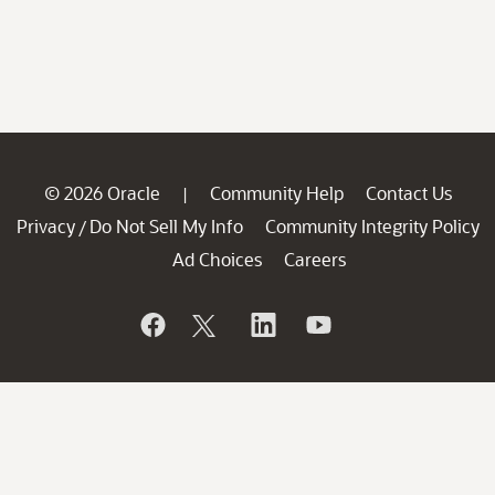
© 2026 Oracle
Community Help
Contact Us
|
Privacy
Do Not Sell My Info
Community Integrity Policy
/
Ad Choices
Careers