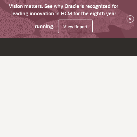
Vision matters. See why Oracle is recognized for
leading innovation in HCM for the eighth year
×
running.
View Report