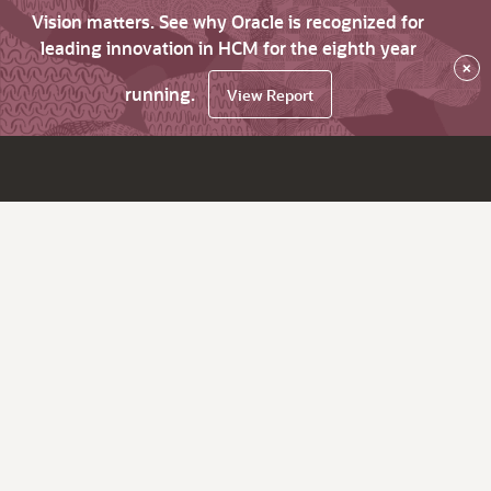
Vision matters. See why Oracle is recognized for
leading innovation in HCM for the eighth year
×
running.
View Report