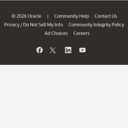
© 2026 Oracle
Community Help
Contact Us
|
Privacy
Do Not Sell My Info
Community Integrity Policy
/
Ad Choices
Careers