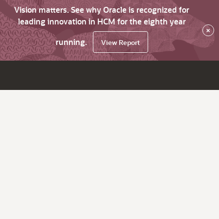
Vision matters. See why Oracle is recognized for
leading innovation in HCM for the eighth year
×
running.
View Report