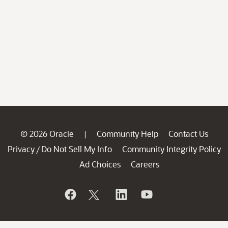
© 2026 Oracle
Community Help
Contact Us
|
Privacy
Do Not Sell My Info
Community Integrity Policy
/
Ad Choices
Careers