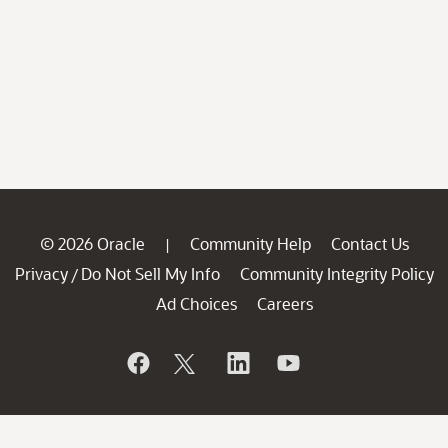
© 2026 Oracle
Community Help
Contact Us
|
Privacy
Do Not Sell My Info
Community Integrity Policy
/
Ad Choices
Careers