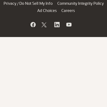
Privacy
Do Not Sell My Info
Community Integrity Policy
/
Ad Choices
Careers