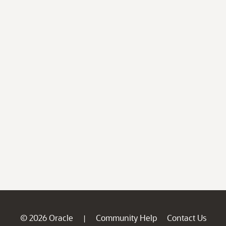
© 2026 Oracle
Community Help
Contact Us
|