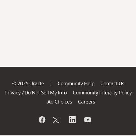
© 2026 Oracle
Community Help
Contact Us
|
Privacy
Do Not Sell My Info
Community Integrity Policy
/
Ad Choices
Careers