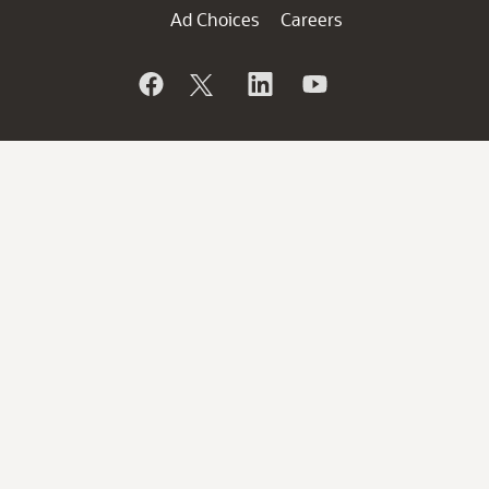
Ad Choices
Careers