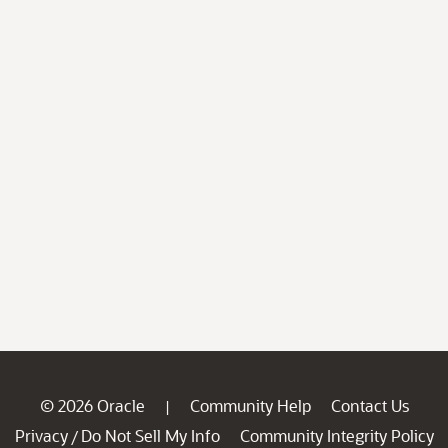
© 2026 Oracle
Community Help
Contact Us
|
Privacy
Do Not Sell My Info
Community Integrity Policy
/