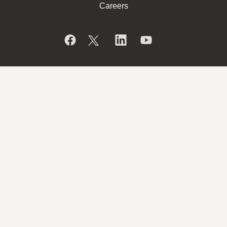
Careers