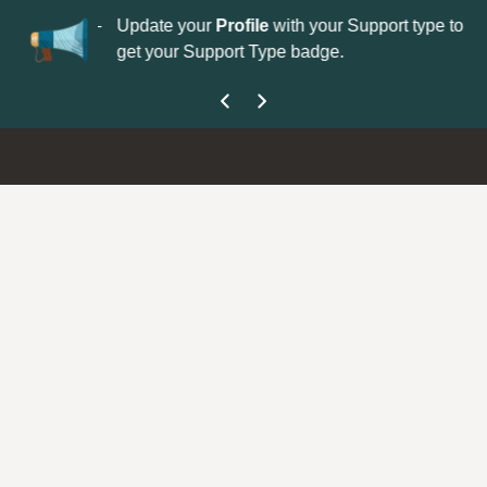
No
 is now open—
Update your
Profile
with your Support type to
Co
get your Support Type badge.
yo