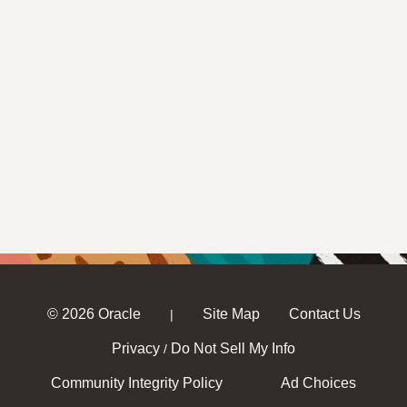
© 2026 Oracle
Site Map
Contact Us
|
Privacy
Do Not Sell My Info
/
Community Integrity Policy
Ad Choices