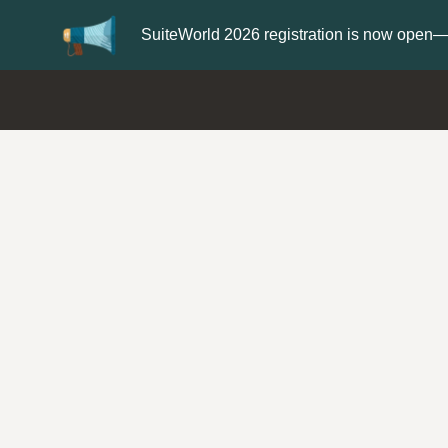
Update your
Profile
with your Support ty