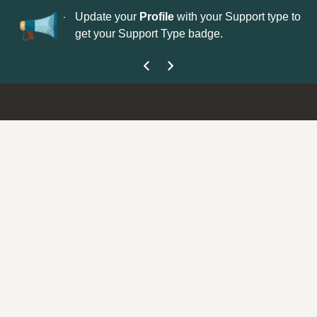
No
 is now open—
Update your
Profile
with your Support type to
Co
get your Support Type badge.
yo