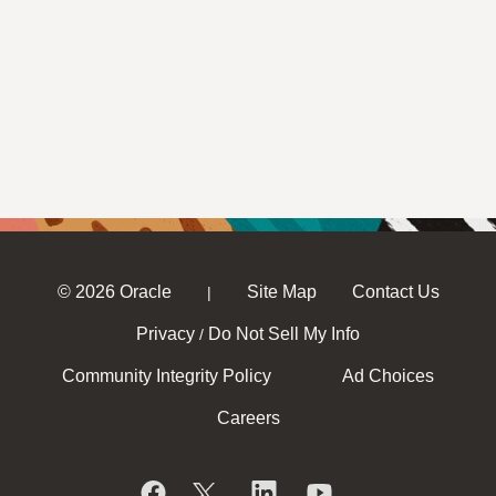
© 2026 Oracle
Site Map
Contact Us
|
Privacy
Do Not Sell My Info
/
Community Integrity Policy
Ad Choices
Careers