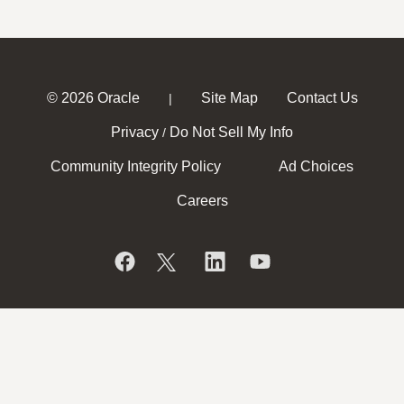
© 2026 Oracle
Site Map
Contact Us
|
Privacy
Do Not Sell My Info
/
Community Integrity Policy
Ad Choices
Careers