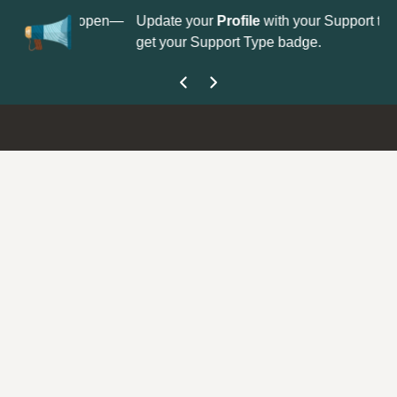
No
 is now open—
Update your
Profile
with your Support type to
Co
get your Support Type badge.
yo