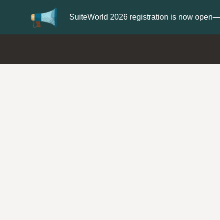
Update your
Profile
with your Support ty