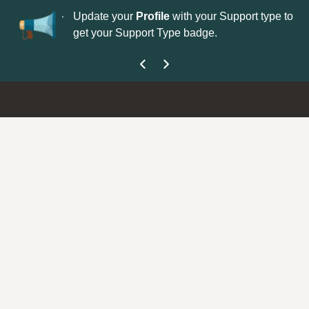
No
 is now open—
Update your
Profile
with your Support type to
Co
get your Support Type badge.
yo