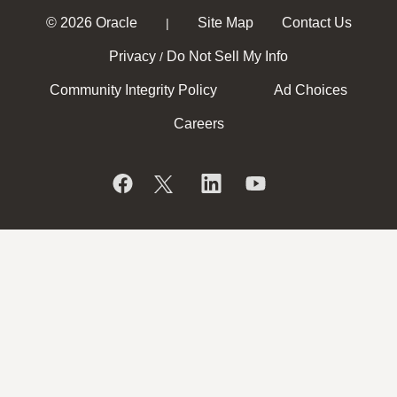
© 2026 Oracle
Site Map
Contact Us
|
Privacy
Do Not Sell My Info
/
Community Integrity Policy
Ad Choices
Careers