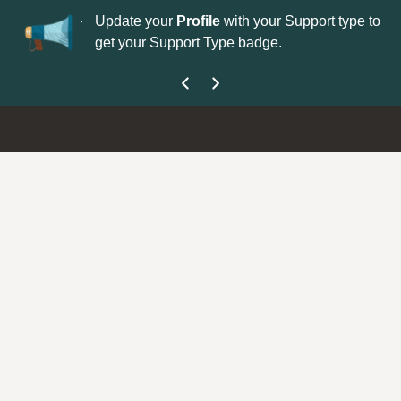
No
 is now open—
Update your
Profile
with your Support type to
Co
get your Support Type badge.
yo