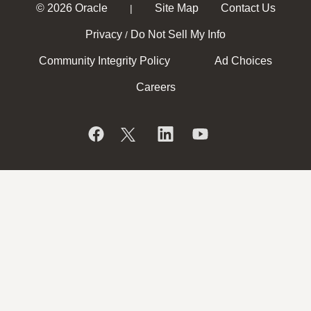
© 2026 Oracle
Site Map
Contact Us
|
Privacy
Do Not Sell My Info
/
Community Integrity Policy
Ad Choices
Careers