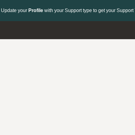
to get your Support Type badge.