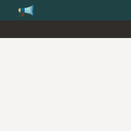
Update your
Profile
with your Support type 