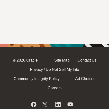
© 2026 Oracle
Site Map
Contact Us
|
Privacy
Do Not Sell My Info
/
Community Integrity Policy
Ad Choices
Careers