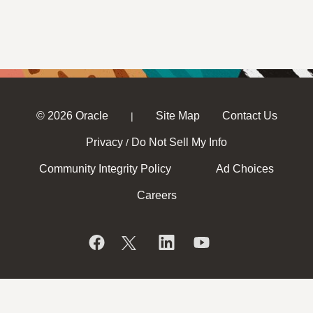
© 2026 Oracle
Site Map
Contact Us
|
Privacy
Do Not Sell My Info
/
Community Integrity Policy
Ad Choices
Careers