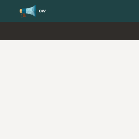
Update your
Profile
with your Support type 