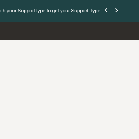
Nominate Your Pe