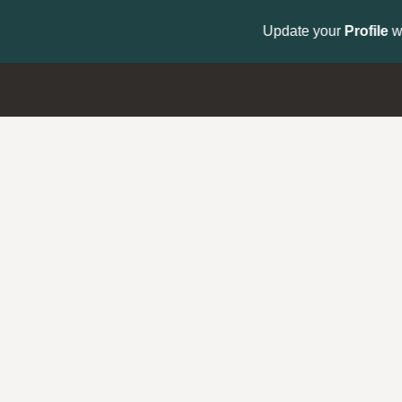
to get your Support Type badge.