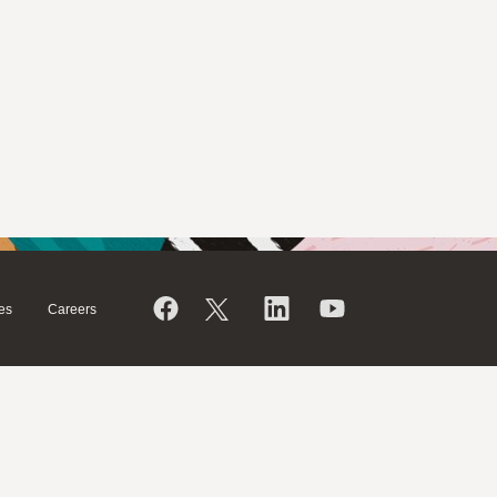
es
Careers