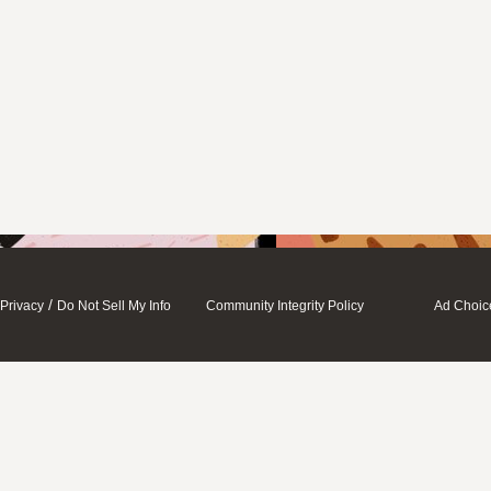
/
Privacy
Do Not Sell My Info
Community Integrity Policy
Ad Choic