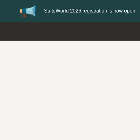
Update your
Profile
with your Support t