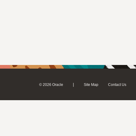
|
© 2026 Oracle
Site Map
Contact Us