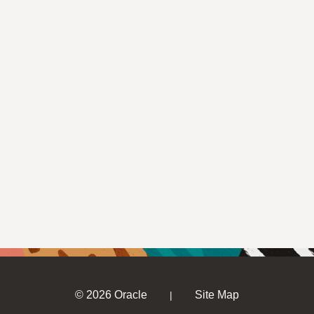
© 2026 Oracle
Site Map
|