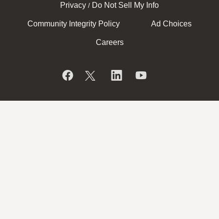
Privacy
Do Not Sell My Info
/
Community Integrity Policy
Ad Choices
Careers