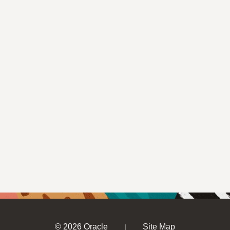
© 2026 Oracle
Site Map
|