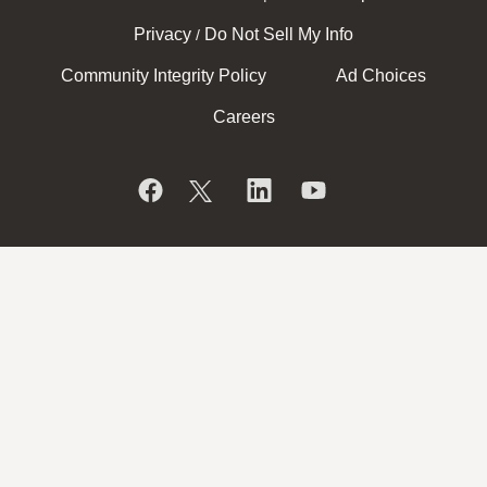
Privacy
Do Not Sell My Info
/
Community Integrity Policy
Ad Choices
Careers