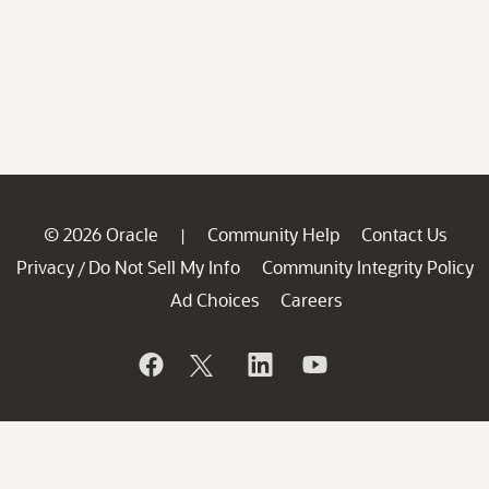
© 2026 Oracle
Community Help
Contact Us
|
Privacy
Do Not Sell My Info
Community Integrity Policy
/
Ad Choices
Careers