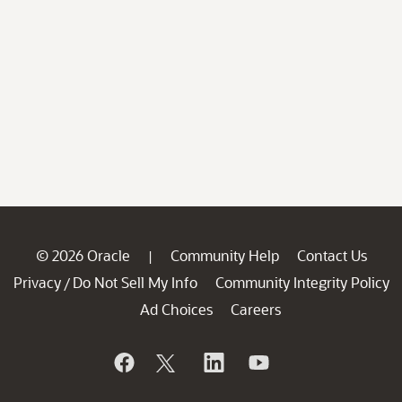
© 2026 Oracle
Community Help
Contact Us
|
Privacy
Do Not Sell My Info
Community Integrity Policy
/
Ad Choices
Careers