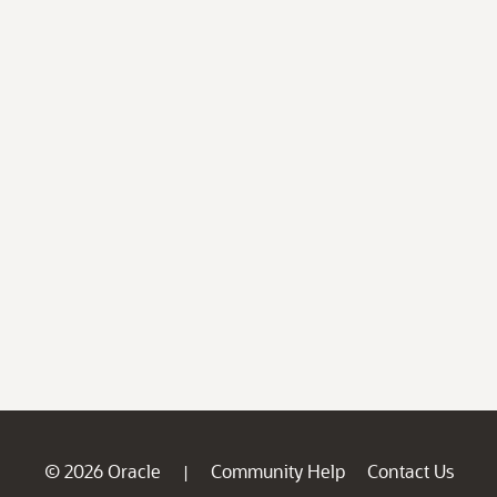
© 2026 Oracle
Community Help
Contact Us
|