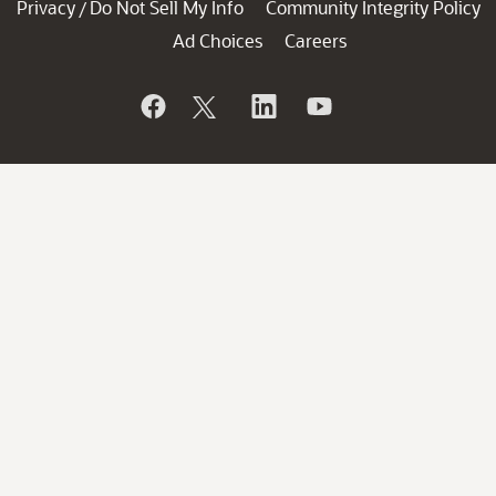
Privacy
Do Not Sell My Info
Community Integrity Policy
/
Ad Choices
Careers