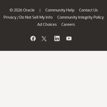
© 2026 Oracle
Community Help
Contact Us
|
Privacy
Do Not Sell My Info
Community Integrity Policy
/
Ad Choices
Careers