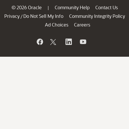
© 2026 Oracle
Community Help
Contact Us
|
Privacy
Do Not Sell My Info
Community Integrity Policy
/
Ad Choices
Careers