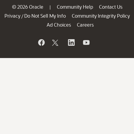
© 2026 Oracle
Community Help
Contact Us
|
Privacy
Do Not Sell My Info
Community Integrity Policy
/
Ad Choices
Careers