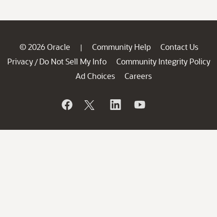
© 2026 Oracle
Community Help
Contact Us
|
Privacy
Do Not Sell My Info
Community Integrity Policy
/
Ad Choices
Careers