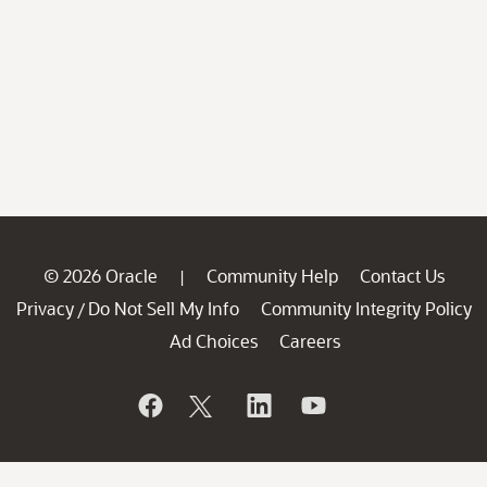
© 2026 Oracle
Community Help
Contact Us
|
Privacy
Do Not Sell My Info
Community Integrity Policy
/
Ad Choices
Careers