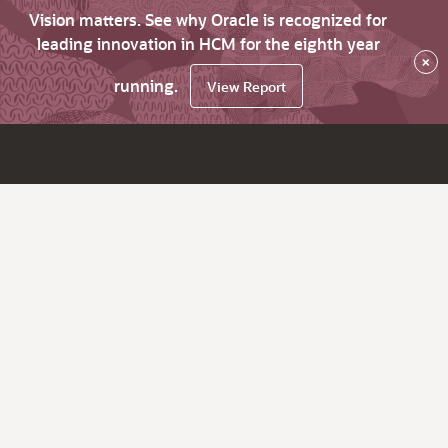
Vision matters. See why Oracle is recognized for
leading innovation in HCM for the eighth year
×
running.
View Report