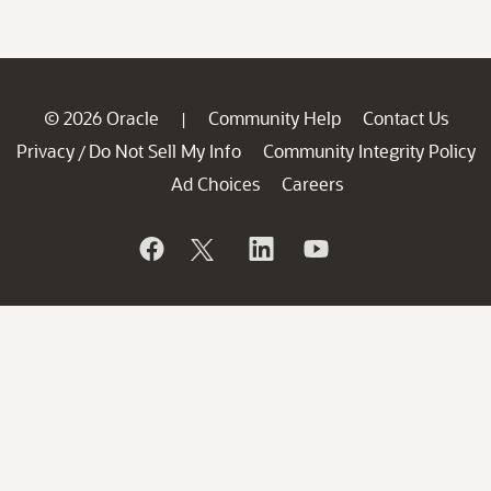
© 2026 Oracle
Community Help
Contact Us
|
Privacy
Do Not Sell My Info
Community Integrity Policy
/
Ad Choices
Careers