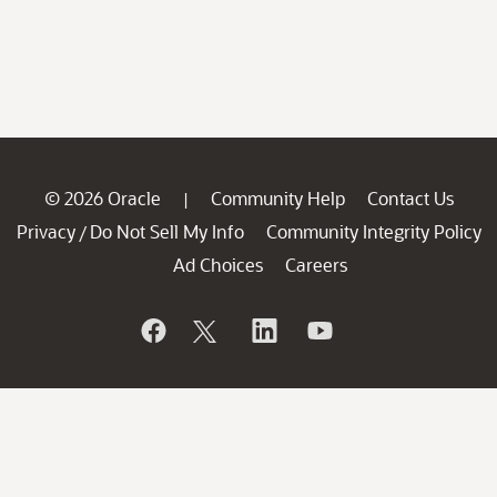
© 2026 Oracle
Community Help
Contact Us
|
Privacy
Do Not Sell My Info
Community Integrity Policy
/
Ad Choices
Careers