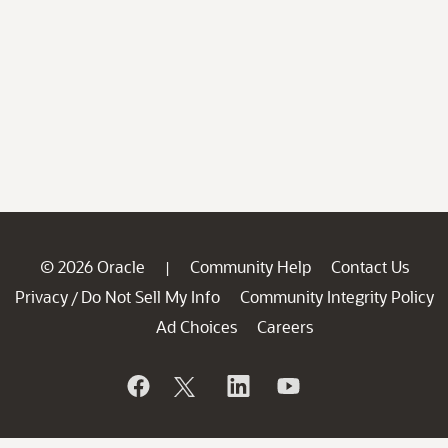
© 2026 Oracle
Community Help
Contact Us
|
Privacy
Do Not Sell My Info
Community Integrity Policy
/
Ad Choices
Careers