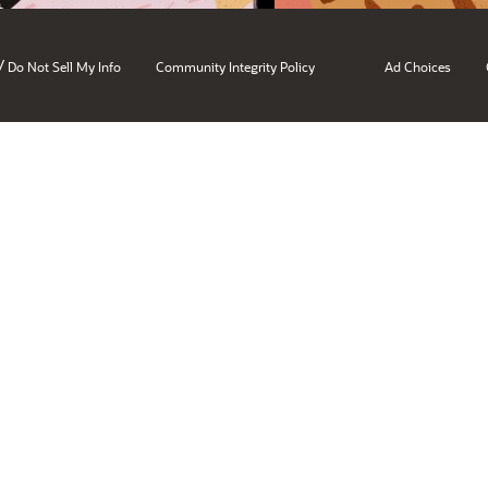
/
Do Not Sell My Info
Community Integrity Policy
Ad Choices