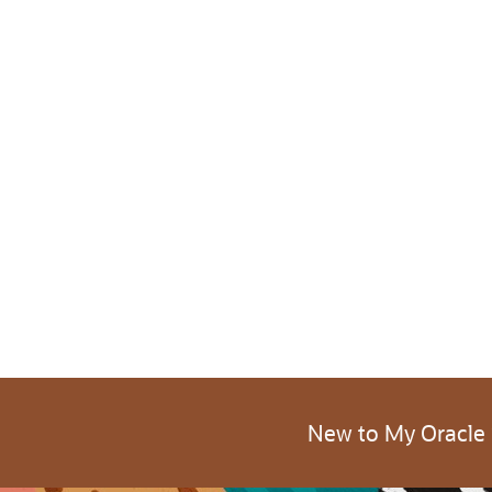
New to My Oracle