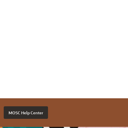
MOSC Help Center