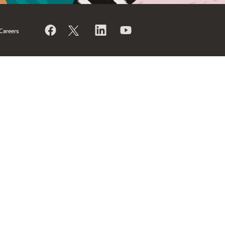
Careers