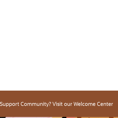
 Support Community? Visit our Welcome Center