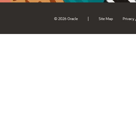
|
© 2026 Oracle
Site Map
Privacy