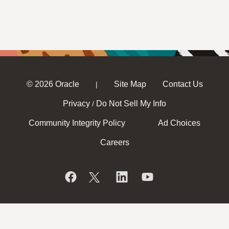
© 2026 Oracle
Site Map
Contact Us
|
Privacy
Do Not Sell My Info
/
Community Integrity Policy
Ad Choices
Careers