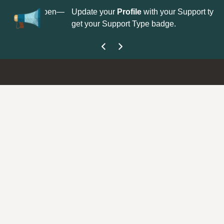
No
 is now open—
Update your
Profile
with your Support type to
Co
get your Support Type badge.
yo