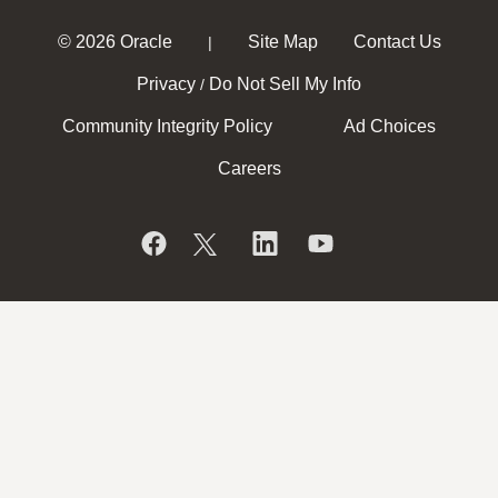
© 2026 Oracle
Site Map
Contact Us
|
Privacy
Do Not Sell My Info
/
Community Integrity Policy
Ad Choices
Careers