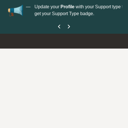
No
 is now open—
Update your
Profile
with your Support type to
Co
get your Support Type badge.
yo