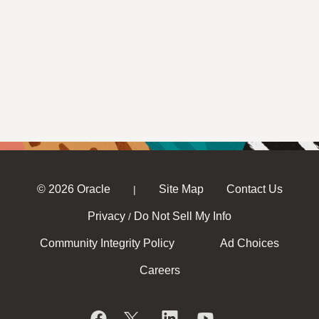
© 2026 Oracle
Site Map
Contact Us
|
Privacy
Do Not Sell My Info
/
Community Integrity Policy
Ad Choices
Careers