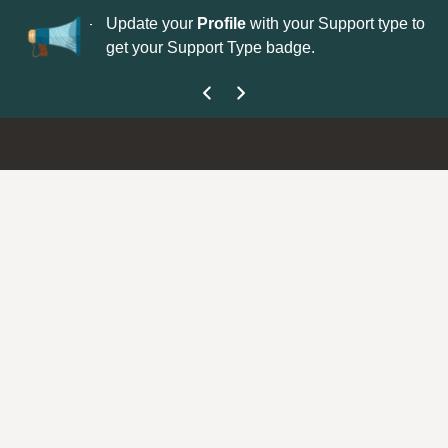
No
 is now open—
Update your
Profile
with your Support type to
Co
get your Support Type badge.
yo